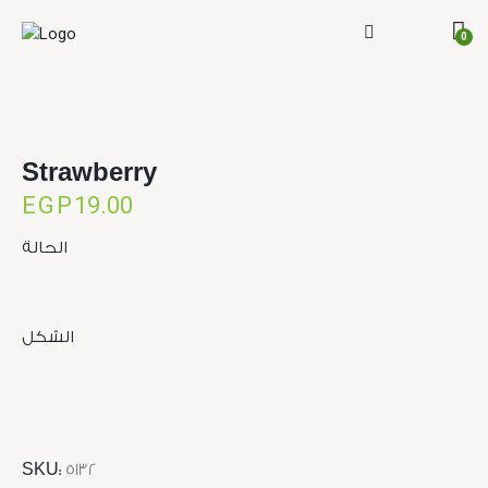
0
Strawberry
EGP
19.00
الحالة
الشكل
SKU:
5132