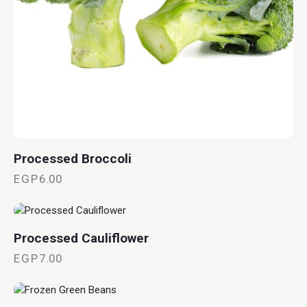
Processed Broccoli
EGP
6.00
Processed Cauliflower
EGP
7.00