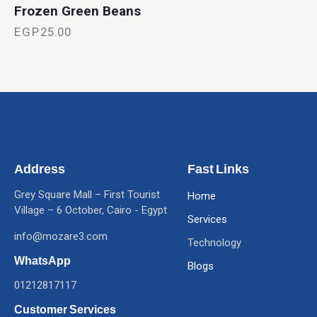
Frozen Green Beans
EGP
25.00
Address
Fast Links
Grey Square Mall – First Tourist
Home
Village – 6 October, Cairo - Egypt
Services
info@mozare3.com
Technology
WhatsApp
Blogs
01212817117
Customer Services