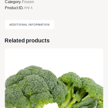
Category:
Frozen
Product ID:
19928
ADDITIONAL INFORMATION
Related products