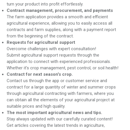
turn your product into profit effortlessly.
Contract management, procurement, and payments
The farm application provides a smooth and efficient
agricultural experience, allowing you to easily access all
contracts and farm supplies, along with a payment report
from the beginning of the contract.
Requests for agricultural support
Overcome challenges with expert consultation!
Submit agricultural support requests through the
application to connect with experienced professionals.
Whether it's crop management, pest control, or soil health!
Contract for next season's crop.
Contact us through the app or customer service and
contract for a large quantity of winter and summer crops
through agricultural contracting with farmers, where you
can obtain all the elements of your agricultural project at
suitable prices and high quality.
The most important agricultural news and tips.
Stay always updated with our carefully curated content!
Get articles covering the latest trends in agriculture,