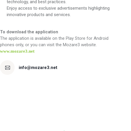
technology, and best practices.
Enjoy access to exclusive advertisements highlighting
innovative products and services.
To download the application
The application is available on the Play Store for Android
phones only, or you can visit the Mozare3 website.
www.mozare3.net
info@mozare3.net