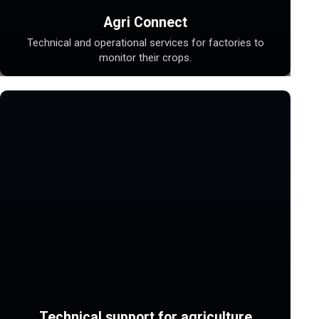
Agri Connect
Technical and operational services for factories to
monitor their crops.
Technical support for agriculture