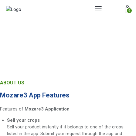
0
ABOUT US
Mozare3 App Features
Features of
Mozare3 Application
Sell your crops
Sell your product instantly if it belongs to one of the crops
listed in the app. Submit your request through the app and