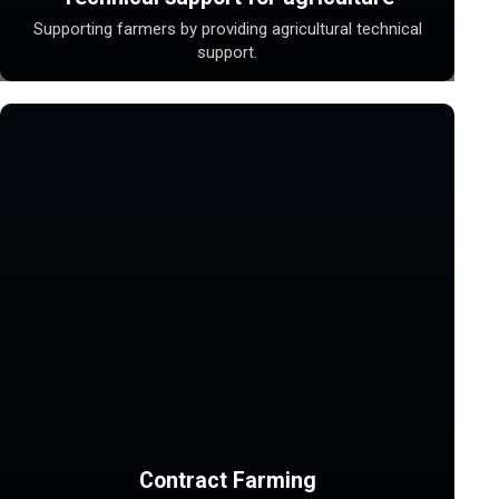
Supporting farmers by providing agricultural technical
support.
Contract Farming