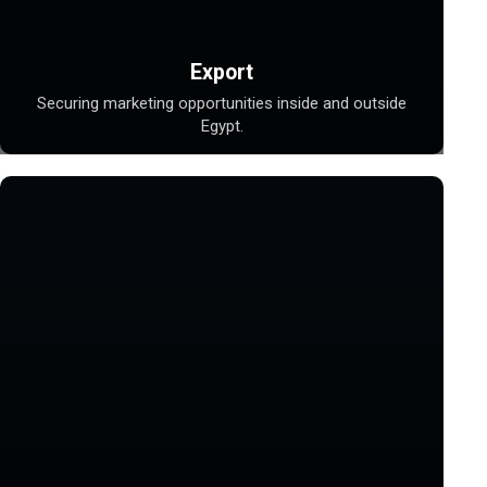
Export
Securing marketing opportunities inside and outside
Egypt.