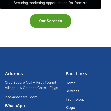
Securing marketing opportunities for farmers
Our Services
Address
Fast Links
Grey Square Mall – First Tourist
Home
Village – 6 October, Cairo - Egypt
Services
info@mozare3.com
Technology
WhatsApp
Blogs