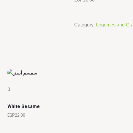
Category:
Legumes and Gra
White Sesame
EGP
22.00