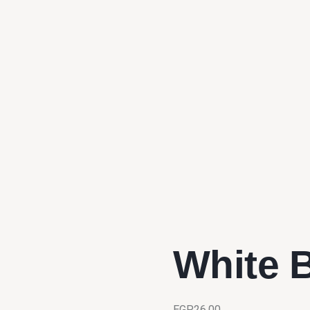
White 
EGP
26.00