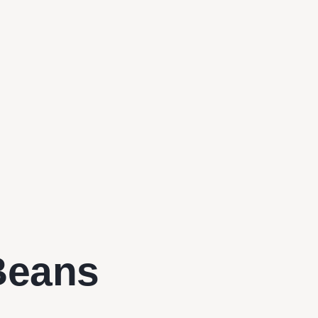
Beans