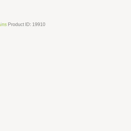
ins
Product ID:
19910