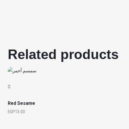
Related products
Red Sesame
EGP
13.00