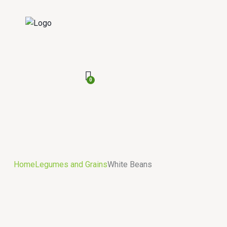
0
Home
Legumes and Grains
White Beans