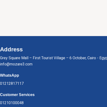
Address
Grey Square Mall – First Tourist Village – 6 October, Cairo - Egy
info@mozare3.com
WhatsApp
01212817117
Customer Services
01210100048