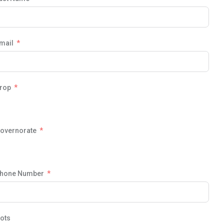
mail
rop
overnorate
hone Number
ots