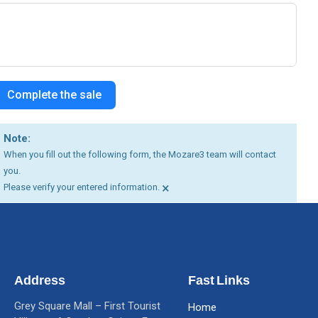
Complete the sale
Note:
When you fill out the following form, the Mozare3 team will contact
you.
×
Please verify your entered information.
Address
Fast Links
Grey Square Mall – First Tourist
Home