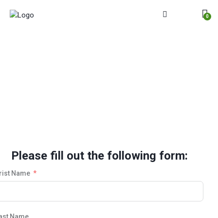
0
Selling Process Completion
Please fill out the following form:
rist Name
ast Name